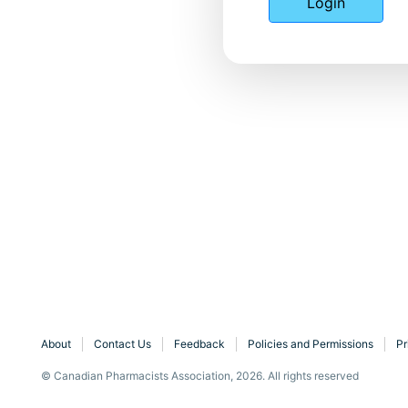
Login
About
Contact Us
Feedback
Policies and Permissions
Pr
© Canadian Pharmacists Association, 2026. All rights reserved