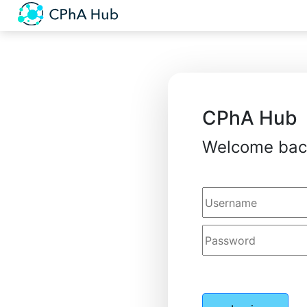
CPhA Hub
Welcome bac