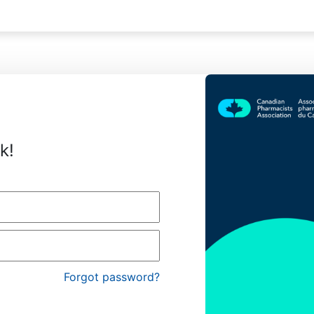
k!
Forgot password?