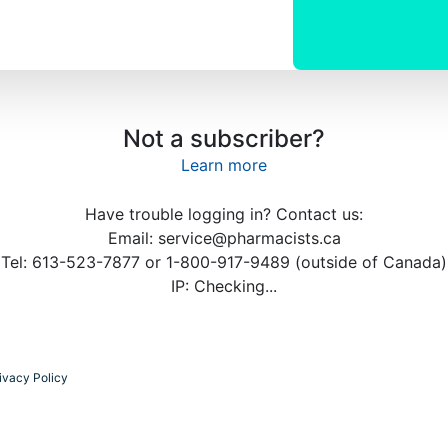
Not a subscriber?
Learn more
Have trouble logging in? Contact us:
Email: service@pharmacists.ca
Tel: 613-523-7877 or 1-800-917-9489 (outside of Canada)
IP:
Checking...
ivacy Policy